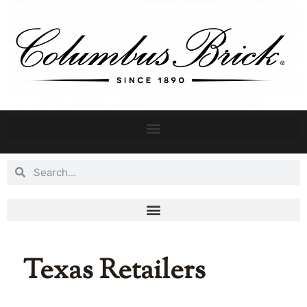
Texas Retailers