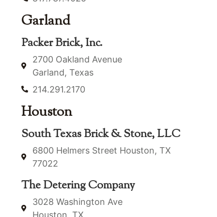
Garland
Packer Brick, Inc.
2700 Oakland Avenue
Garland, Texas
214.291.2170
Houston
South Texas Brick & Stone, LLC
6800 Helmers Street Houston, TX
77022
The Detering Company
3028 Washington Ave
Houston, TX