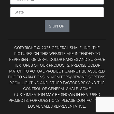
SIGN UP!
COPYRIGHT © 2026 GENERAL SHALE, INC. THE
PICTURES ON THIS WEBSITE ARE INTENDED TO
REPRESENT GENERAL COLOR RANGES AND SURFACE
TEXTURES OF OUR PRODUCTS. PRECISE COLOR
MATCH TO ACTUAL PRODUCT CANNOT BE ASSURED
DUE TO VARIATIONS IN MONITORS/VIEWING SCREENS,
ROOM LIGHTING AND OTHER FACTORS BEYOND THE
CONTROL OF GENERAL SHALE. SOME
CUSTOMIZATION MAY BE SHOWN IN FEATURED
PROJECTS. FOR QUESTIONS, PLEASE CONTACT YOUR
LOCAL SALES REPRESENTATIVE.