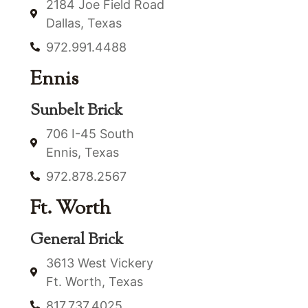
2184 Joe Field Road
Dallas, Texas
972.991.4488
Ennis
Sunbelt Brick
706 I-45 South
Ennis, Texas
972.878.2567
Ft. Worth
General Brick
3613 West Vickery
Ft. Worth, Texas
817.737.4025