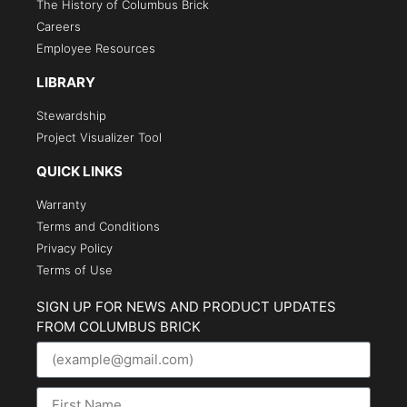
The History of Columbus Brick
Careers
Employee Resources
LIBRARY
Stewardship
Project Visualizer Tool
QUICK LINKS
Warranty
Terms and Conditions
Privacy Policy
Terms of Use
SIGN UP FOR NEWS AND PRODUCT UPDATES
FROM COLUMBUS BRICK