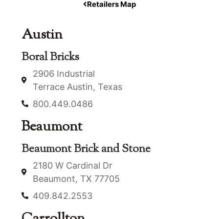
Retailers Map
Austin
Boral Bricks
2906 Industrial
Terrace Austin, Texas
800.449.0486
Beaumont
Beaumont Brick and Stone
2180 W Cardinal Dr
Beaumont, TX 77705
409.842.2553
Carrollton