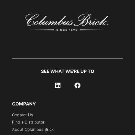
SEE WHAT WE'RE UP TO
COMPANY
Contact Us
Find a Distributor
About Columbus Brick