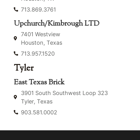
713.869.3761
Upchurch/Kimbrough LTD
7401 Westview
Houston, Texas
713.957.1520
Tyler
East Texas Brick
3901 South Southwest Loop 323
Tyler, Texas
903.581.0002