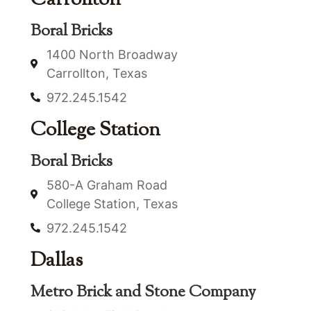
Boral Bricks
1400 North Broadway
Carrollton, Texas
972.245.1542
College Station
Boral Bricks
580-A Graham Road
College Station, Texas
972.245.1542
Dallas
Metro Brick and Stone Company