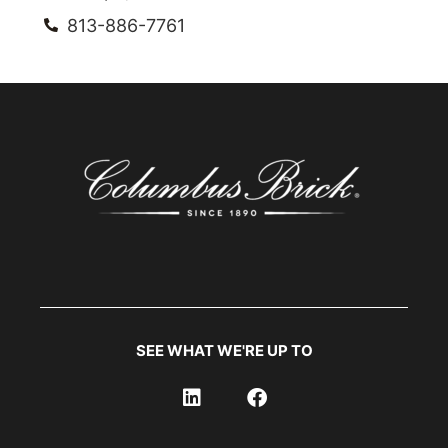
813-886-7761
SEE WHAT WE'RE UP TO