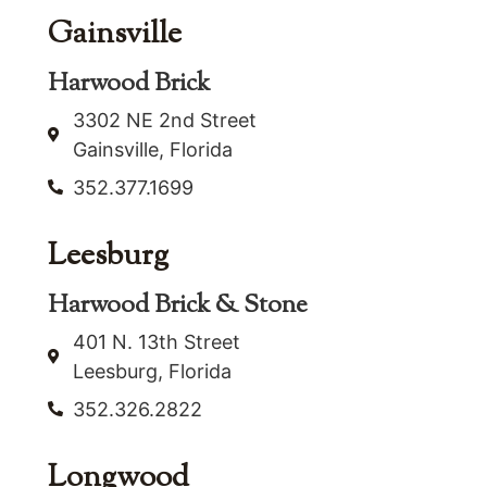
Gainsville
Harwood Brick
3302 NE 2nd Street
Gainsville, Florida
352.377.1699
Leesburg
Harwood Brick & Stone
401 N. 13th Street
Leesburg, Florida
352.326.2822
Longwood