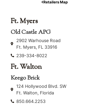
Retailers Map
Ft. Myers
Old Castle APG
2902 Warhouse Road
Ft. Myers, FL 33916
239-334-8022
Ft. Walton
Keego Brick
124 Hollywood Blvd. SW
Ft. Walton, Florida
850.664.2253