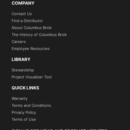
COMPANY
Contact Us
Find a Distributor
About Columbus Brick
The History of Columbus Brick
Careers
Employee Resources
LIBRARY
Stewardship
Project Visualizer Tool
QUICK LINKS
Warranty
Terms and Conditions
Privacy Policy
Terms of Use