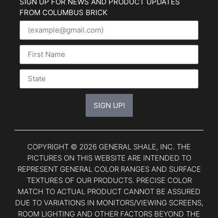
SIGN UP FOR NEWS AND PRODUCT UPDATES
FROM COLUMBUS BRICK
SIGN UP!
COPYRIGHT © 2026 GENERAL SHALE, INC. THE
PICTURES ON THIS WEBSITE ARE INTENDED TO
REPRESENT GENERAL COLOR RANGES AND SURFACE
TEXTURES OF OUR PRODUCTS. PRECISE COLOR
MATCH TO ACTUAL PRODUCT CANNOT BE ASSURED
DUE TO VARIATIONS IN MONITORS/VIEWING SCREENS,
ROOM LIGHTING AND OTHER FACTORS BEYOND THE