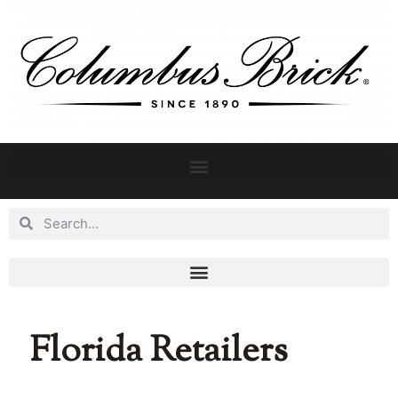
Florida Retailers