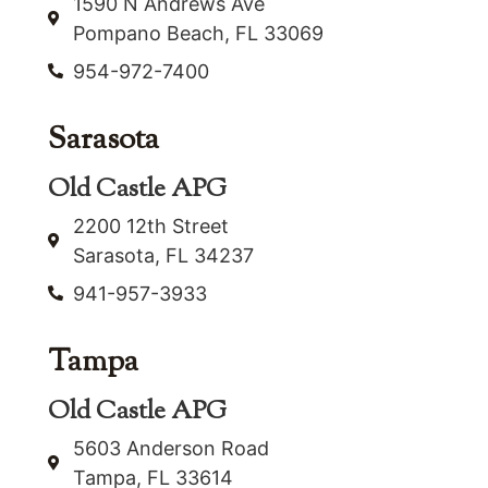
1590 N Andrews Ave
Pompano Beach, FL 33069
954-972-7400
Sarasota
Old Castle APG
2200 12th Street
Sarasota, FL 34237
941-957-3933
Tampa
Old Castle APG
5603 Anderson Road
Tampa, FL 33614