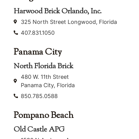
Harwood Brick Orlando, Inc.
325 North Street Longwood, Florida
407.831.1050
Panama City
North Florida Brick
480 W. 11th Street
Panama City, Florida
850.785.0588
Pompano Beach
Old Castle APG