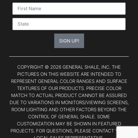
SIGN UP!
COPYRIGHT © 2026 GENERAL SHALE, INC. THE
PICTURES ON THIS WEBSITE ARE INTENDED TO
REPRESENT GENERAL COLOR RANGES AND SURFACE
TEXTURES OF OUR PRODUCTS. PRECISE COLOR
MATCH TO ACTUAL PRODUCT CANNOT BE ASSURED
DUE TO VARIATIONS IN MONITORS/VIEWING SCREENS,
ROOM LIGHTING AND OTHER FACTORS BEYOND THE
CONTROL OF GENERAL SHALE. SOME
CUSTOMIZATION MAY BE SHOWN IN FEATURED
PROJECTS. FOR QUESTIONS, PLEASE CONTACT YOUR
LOCAL SALES REPRESENTATIVE.