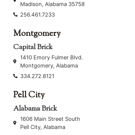
Madison, Alabama 35758
256.461.7233
Montgomery
Capital Brick
1410 Emory Fulmer Blvd.
Montgomery, Alabama
334.272.8121
Pell City
Alabama Brick
1606 Main Street South
Pell City, Alabama