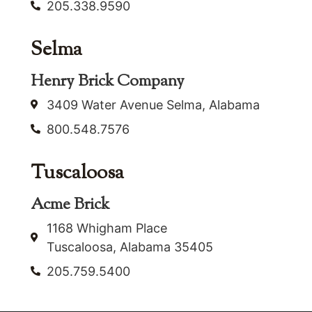
205.338.9590
Selma
Henry Brick Company
3409 Water Avenue Selma, Alabama
800.548.7576
Tuscaloosa
Acme Brick
1168 Whigham Place
Tuscaloosa, Alabama 35405
205.759.5400