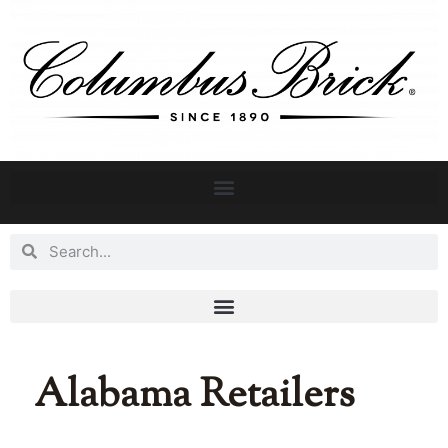
Alabama Retailers