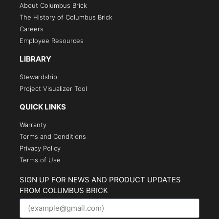
About Columbus Brick
The History of Columbus Brick
Careers
Employee Resources
LIBRARY
Stewardship
Project Visualizer Tool
QUICK LINKS
Warranty
Terms and Conditions
Privacy Policy
Terms of Use
SIGN UP FOR NEWS AND PRODUCT UPDATES
FROM COLUMBUS BRICK