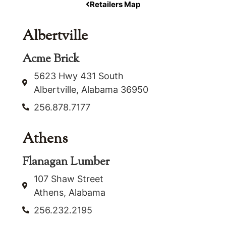
Retailers Map
Albertville
Acme Brick
5623 Hwy 431 South
Albertville, Alabama 36950
256.878.7177
Athens
Flanagan Lumber
107 Shaw Street
Athens, Alabama
256.232.2195