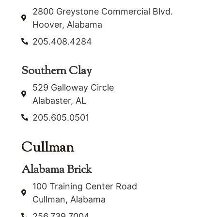
2800 Greystone Commercial Blvd.
Hoover, Alabama
205.408.4284
Southern Clay
529 Galloway Circle
Alabaster, AL
205.605.0501
Cullman
Alabama Brick
100 Training Center Road
Cullman, Alabama
256.739.7004