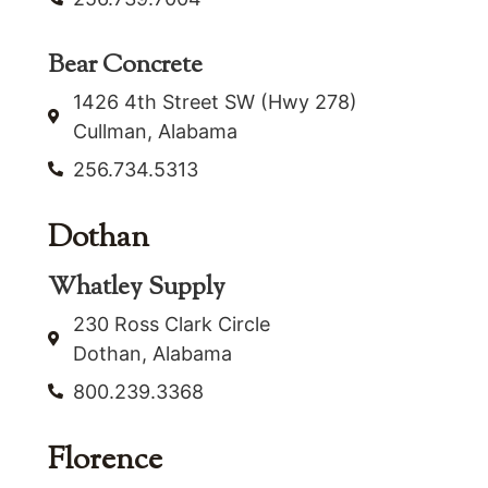
Bear Concrete
1426 4th Street SW (Hwy 278)
Cullman, Alabama
256.734.5313
Dothan
Whatley Supply
230 Ross Clark Circle
Dothan, Alabama
800.239.3368
Florence