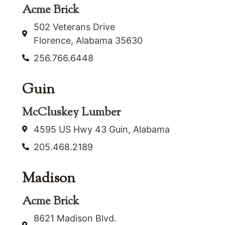
Acme Brick
502 Veterans Drive
Florence, Alabama 35630
256.766.6448
Guin
McCluskey Lumber
4595 US Hwy 43 Guin, Alabama
205.468.2189
Madison
Acme Brick
8621 Madison Blvd.