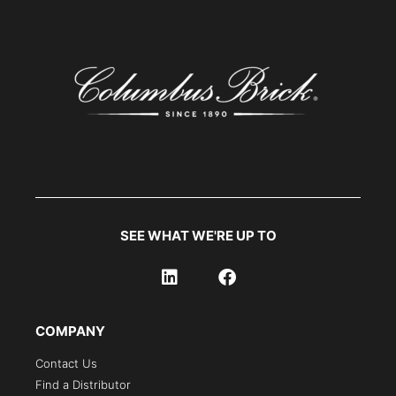
SEE WHAT WE'RE UP TO
COMPANY
Contact Us
Find a Distributor