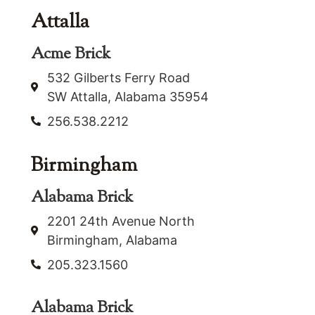
Attalla
Acme Brick
532 Gilberts Ferry Road
SW Attalla, Alabama 35954
256.538.2212
Birmingham
Alabama Brick
2201 24th Avenue North
Birmingham, Alabama
205.323.1560
Alabama Brick