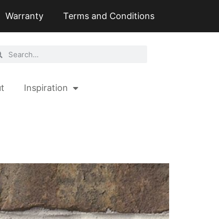
Warranty
Terms and Conditions
t
Inspiration