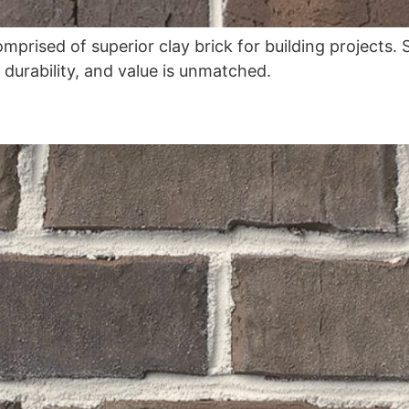
omprised of superior clay brick for building projects
, durability, and value is unmatched.