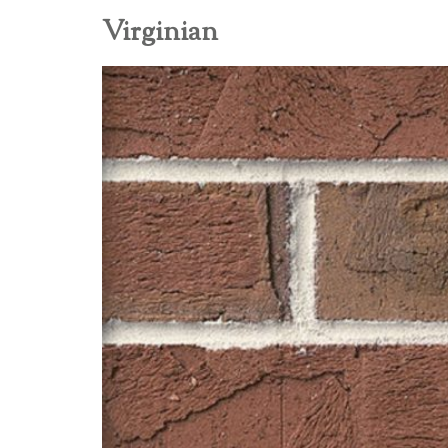
Virginian