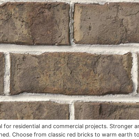
ial for residential and commercial projects. Stronger 
ched. Choose from classic red bricks to warm earth t