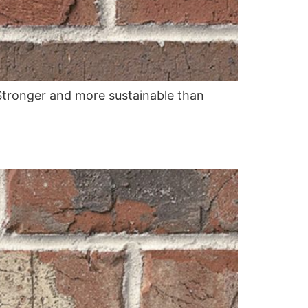
. Stronger and more sustainable than