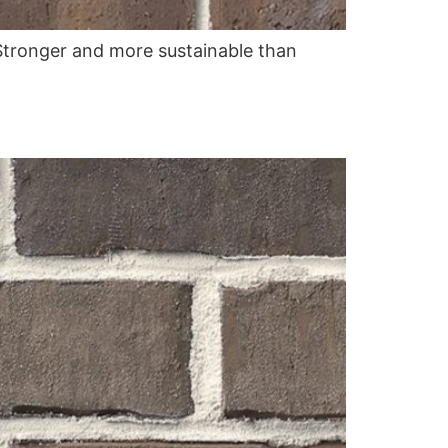
. Stronger and more sustainable than