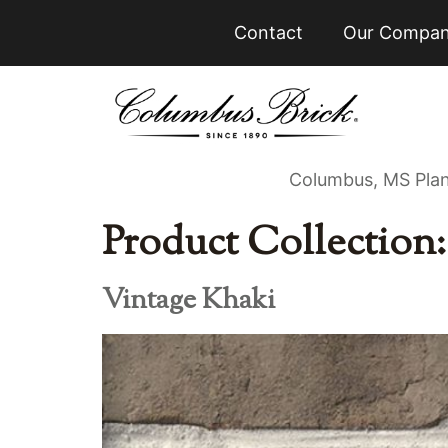
Contact
Our Compa
Columbus, MS Pla
Product Collection
Vintage Khaki