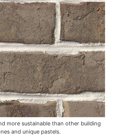
and more sustainable than other building
ones and unique pastels.