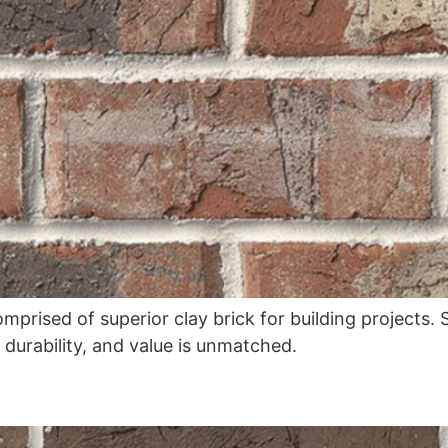
omprised of superior clay brick for building projects
, durability, and value is unmatched.