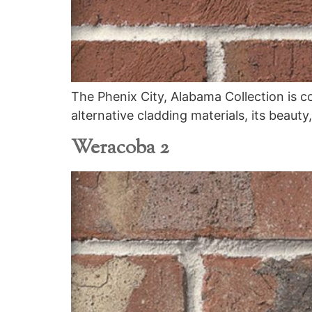
The Phenix City, Alabama Collection is c
alternative cladding materials, its beauty
Weracoba 2