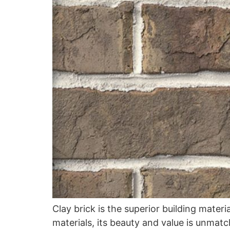
Clay brick is the superior building mater
materials, its beauty and value is unmat