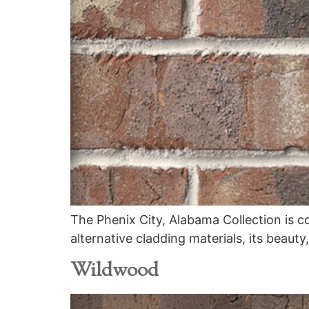
The Phenix City, Alabama Collection is c
alternative cladding materials, its beauty
Wildwood