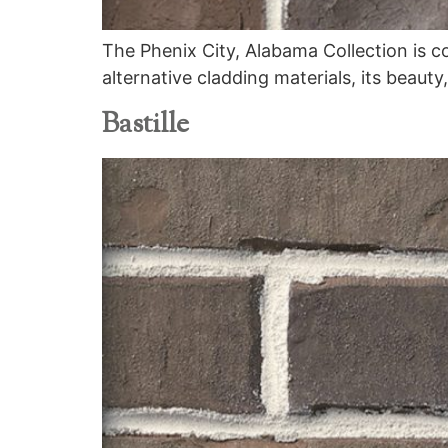
The Phenix City, Alabama Collection is c
alternative cladding materials, its beauty
Bastille