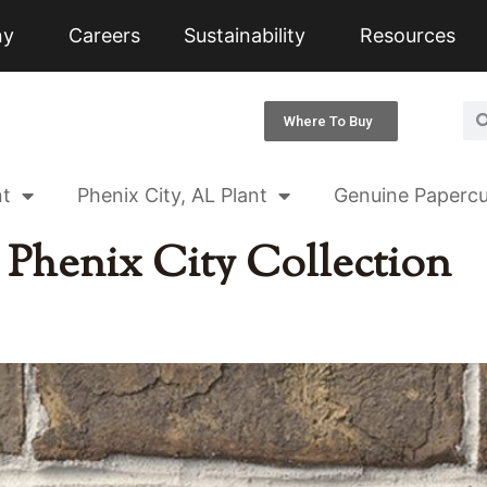
ny
Careers
Sustainability
Resources
Where To Buy
nt
Phenix City, AL Plant
Genuine Papercu
:
Phenix City Collection