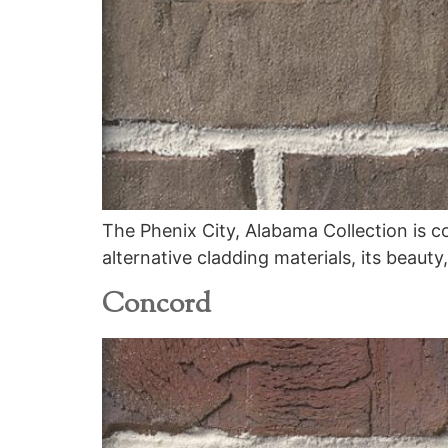
The Phenix City, Alabama Collection is c
alternative cladding materials, its beauty
Concord