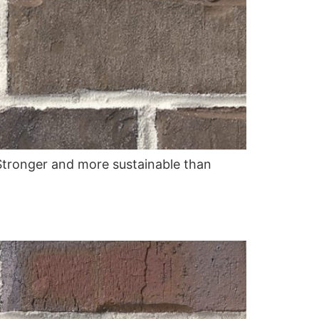
. Stronger and more sustainable than