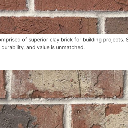
omprised of superior clay brick for building projects
, durability, and value is unmatched.