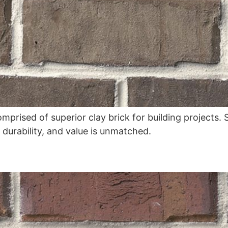
omprised of superior clay brick for building projects
, durability, and value is unmatched.