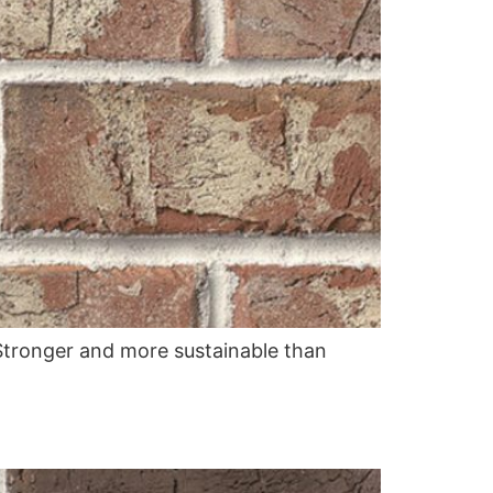
. Stronger and more sustainable than